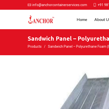
+91 98
info@anchorcontainerservices.com
Home
About U
Sandwich Panel – Polyuretha
Products
Sandwich Panel – Polyurethane Foam (PU