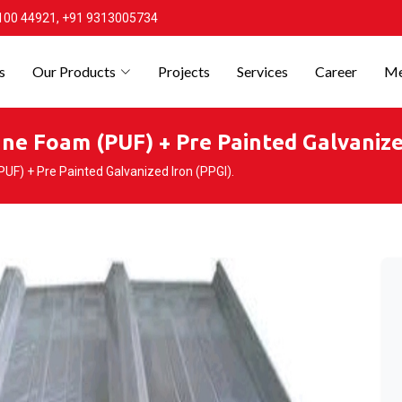
100 44921, +91 9313005734
s
Our Products
Projects
Services
Career
Me
ne Foam (PUF) + Pre Painted Galvanized
F) + Pre Painted Galvanized Iron (PPGI).