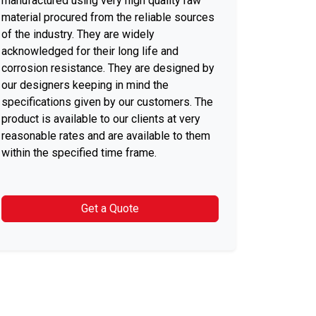
manufactured using very high quality raw
material procured from the reliable sources
of the industry. They are widely
acknowledged for their long life and
corrosion resistance. They are designed by
our designers keeping in mind the
specifications given by our customers. The
product is available to our clients at very
reasonable rates and are available to them
within the specified time frame.
Get a Quote