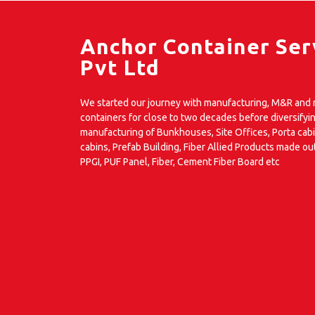
Anchor Container Ser
Pvt Ltd
We started our journey with manufacturing, M&R and m
containers for close to two decades before diversifyin
manufacturing of Bunkhouses, Site Offices, Porta cab
cabins, Prefab Building, Fiber Allied Products made ou
PPGI, PUF Panel, Fiber, Cement Fiber Board etc