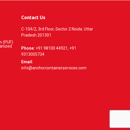
Contact Us
C-104/2, 3rd Floor, Sector 2 Noida. Uttar
Pradesh 201301
m (PUF)
vanized
Phone:
+91 98100 44921, +91
9313005734
Email:
info@anchorcontainerservices.com