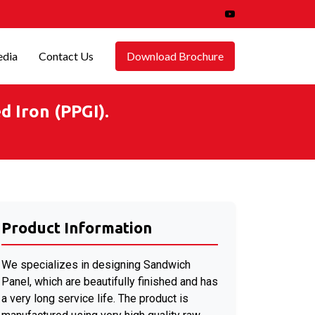
dia
Contact Us
Download Brochure
 Iron (PPGI).
Product Information
We specializes in designing Sandwich
Panel, which are beautifully finished and has
a very long service life. The product is