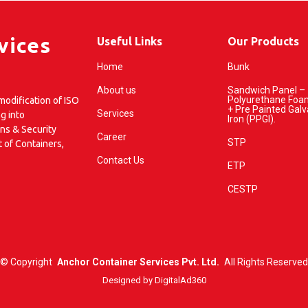
vices
Useful Links
Our Products
Home
Bunk
About us
Sandwich Panel –
Polyurethane Foa
odification of ISO
+ Pre Painted Gal
Services
g into
Iron (PPGI).
ins & Security
Career
STP
t of Containers,
Contact Us
ETP
CESTP
©
Copyright
Anchor Container Services Pvt. Ltd.
All Rights Reserved
Designed by
DigitalAd360