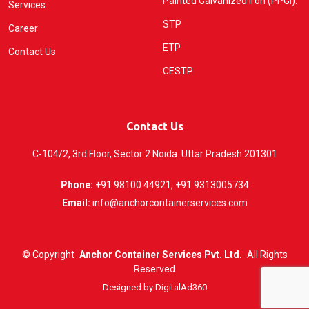
Painted Galvanized Iron (PPGI).
Services
STP
Career
ETP
Contact Us
CESTP
Contact Us
C-104/2, 3rd Floor, Sector 2 Noida. Uttar Pradesh 201301
Phone:
+91 98100 44921, +91 9313005734
Email:
info@anchorcontainerservices.com
©
Copyright
Anchor Container Services Pvt. Ltd.
All Rights
Reserved
Designed by
DigitalAd360