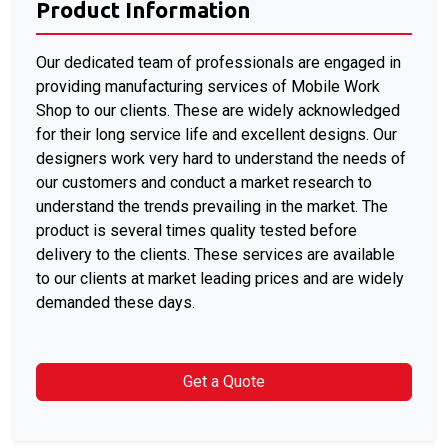
Product Information
Our dedicated team of professionals are engaged in
providing manufacturing services of Mobile Work
Shop to our clients. These are widely acknowledged
for their long service life and excellent designs. Our
designers work very hard to understand the needs of
our customers and conduct a market research to
understand the trends prevailing in the market. The
product is several times quality tested before
delivery to the clients. These services are available
to our clients at market leading prices and are widely
demanded these days.
Get a Quote