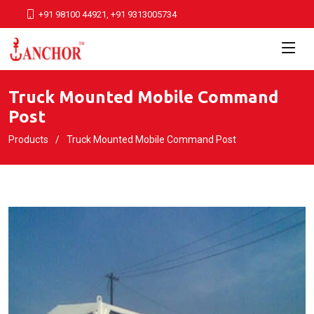
+91 98100 44921, +91 9313005734
Truck Mounted Mobile Command
Post
Products
Truck Mounted Mobile Command Post