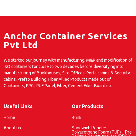
Anchor Container Services
Pvt Ltd
We started our journey with manufacturing, M&R and modification of
ISO containers for close to two decades before diversifying into
manufacturing of Bunkhouses, Site Offices, Porta cabins & Security
cabins, Prefab Building, Fiber Allied Products made out of
Containers, PPGI, PUF Panel, Fiber, Cement Fiber Board etc
Useful Links
Our Products
Home
Bunk
About us
Sandwich Panel –
Polyurethane Foam (PUF) + Pre